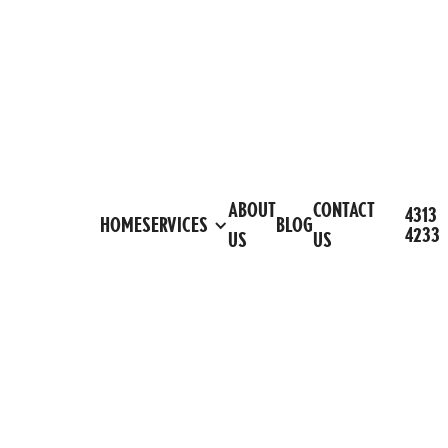
ABOUT
CONTACT
4313
HOME
SERVICES
BLOG
4233
US
US