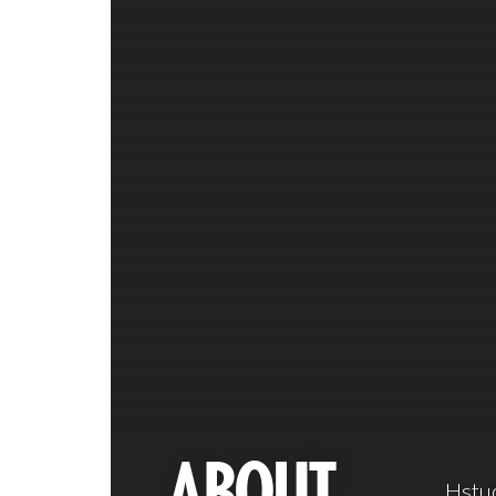
ABOUT
Hstud