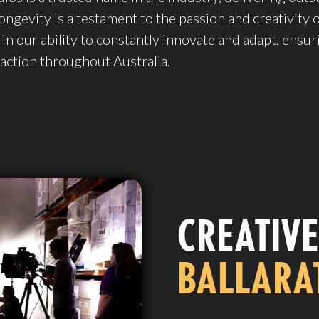
ongevity is a testament to the passion and creativity 
 in our ability to constantly innovate and adapt, ensur
faction throughout Australia.
CREATIVE
BALLARA