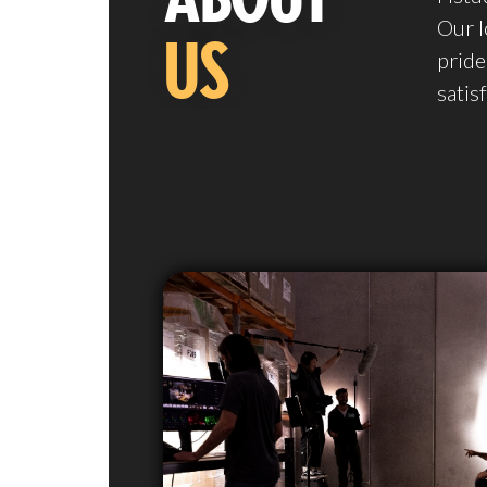
Our l
US
pride
satis