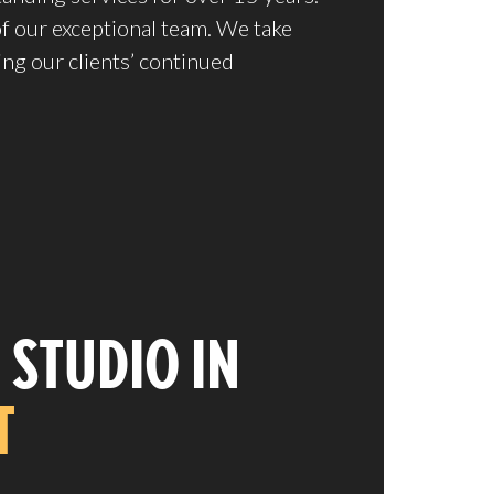
of our exceptional team. We take
ing our clients’ continued
 STUDIO IN
T