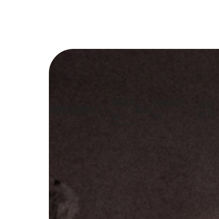
ABOUT
CONTACT
4313
HOME
SERVICES
BLOG
4233
US
US