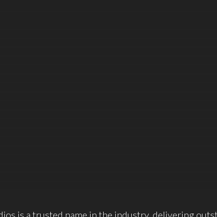
ios is a trusted name in the industry, delivering outs