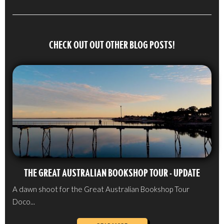
CHECK OUT OUT OTHER BLOG POSTS!
THE GREAT AUSTRALIAN BOOKSHOP TOUR - UPDATE
A dawn shoot for the Great Australian Bookshop Tour
Doco...