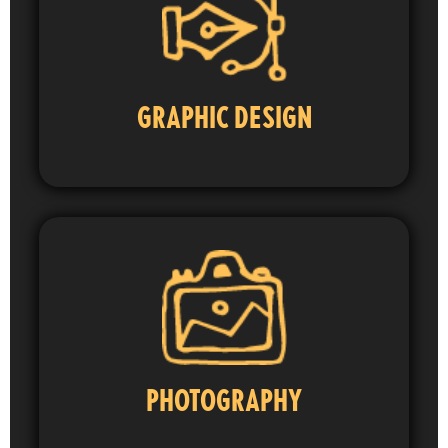
GRAPHIC DESIGN
PHOTOGRAPHY