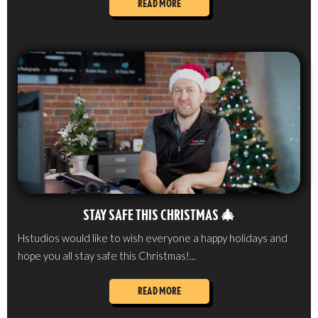
READ MORE
STAY SAFE THIS CHRISTMAS 🎄
Hstudios would like to wish everyone a happy holidays and
hope you all stay safe this Christmas!...
READ MORE