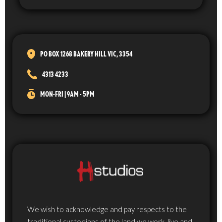
PO BOX 1268 BAKERY HILL VIC, 3354
4313 4233
MON-FRI | 9AM - 5PM
We wish to acknowledge and pay respects to the
traditional custodians of the land we work, live and