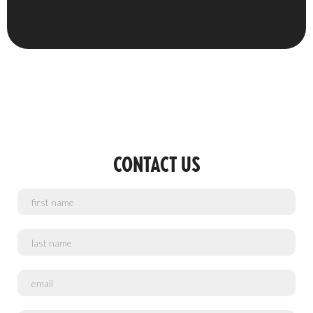
CONTACT US