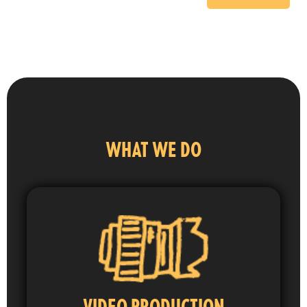
WHAT WE DO
VIDEO PRODUCTION