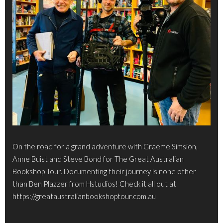
On the road for a grand adventure with Graeme Simsion,
Anne Buist and Steve Bond for The Great Australian
Bookshop Tour. Documenting their journey is none other
than Ben Plazzer from Hstudios! Check it all out at
https://greataustralianbookshoptour.com.au