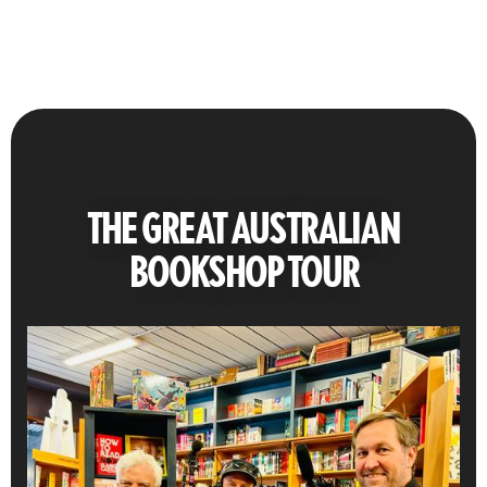
THE GREAT AUSTRALIAN
BOOKSHOP TOUR