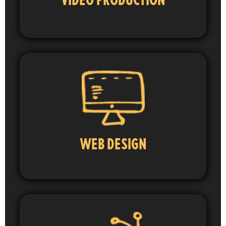
WEB DESIGN