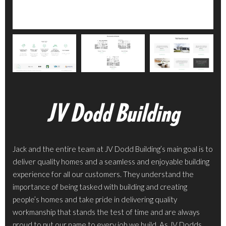
JV Dodd Building
Jack and the entire team at JV Dodd Building’s main goal is to
deliver quality homes and a seamless and enjoyable building
experience for all our customers. They understand the
importance of being tasked with building and creating
people’s homes and take pride in delivering quality
workmanship that stands the test of time and are always
proud to put our name to every job we build. As JV Dodds