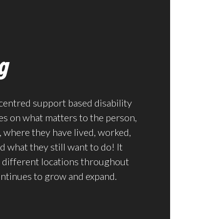
g
centred support based disability
es on what matters to the person,
 where they have lived, worked,
 what they still want to do! It
 different locations throughout
ontinues to grow and expand.