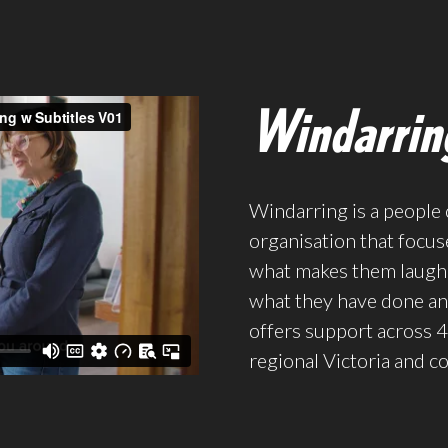
Windarrin
Windarring is a people 
organisation that focus
what makes them laugh,
what they have done and
offers support across 4
regional Victoria and c