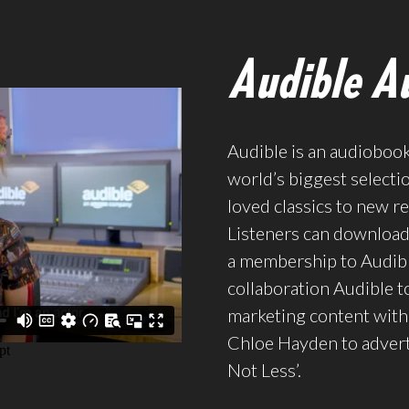
Audible Au
Audible is an audioboo
world’s biggest selecti
loved classics to new re
Listeners can download 
a membership to Audibl
collaboration Audible t
marketing content with 
Chloe Hayden to advert
Not Less’.