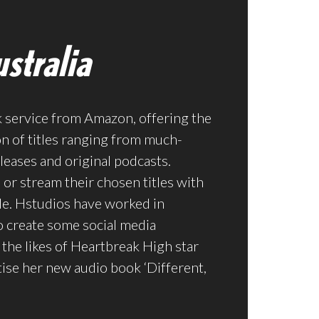
stralia
k service from Amazon, offering the
on of titles ranging from much-
leases and original podcasts.
or stream their chosen titles with
e. Hstudios have worked in
o create some social media
the likes of Heartbreak High star
ise her new audio book ‘Different,