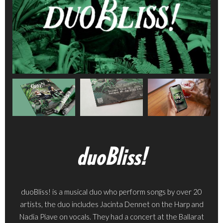
duoBliss!
duoBliss! is a musical duo who perform songs by over 20
artists, the duo includes Jacinta Dennet on the Harp and
Nadia Piave on vocals. They had a concert at the Ballarat