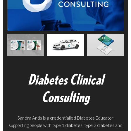
Diabetes Clinical
Consulting
Sandra Antis is a credentialled Diabetes Educator
supporting people with type 1 diabetes, type 2 diabetes and